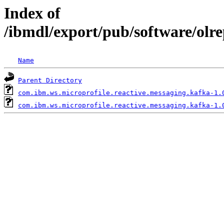
Index of
/ibmdl/export/pub/software/olr
Name
Parent Directory
com.ibm.ws.microprofile.reactive.messaging.kafka-1.
com.ibm.ws.microprofile.reactive.messaging.kafka-1.