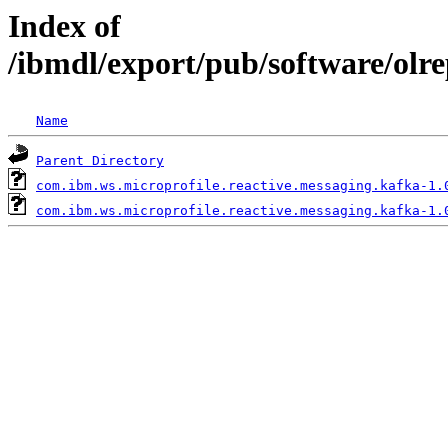
Index of
/ibmdl/export/pub/software/olr
Name
Parent Directory
com.ibm.ws.microprofile.reactive.messaging.kafka-1.
com.ibm.ws.microprofile.reactive.messaging.kafka-1.