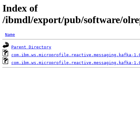
Index of
/ibmdl/export/pub/software/olr
Name
Parent Directory
com.ibm.ws.microprofile.reactive.messaging.kafka-1.
com.ibm.ws.microprofile.reactive.messaging.kafka-1.