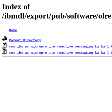
Index of
/ibmdl/export/pub/software/olr
Name
Parent Directory
com.ibm.ws.microprofile.reactive.messaging.kafka-1.
com.ibm.ws.microprofile.reactive.messaging.kafka-1.