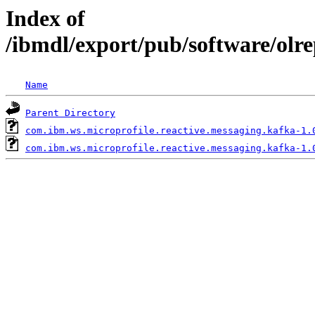
Index of
/ibmdl/export/pub/software/olr
Name
Parent Directory
com.ibm.ws.microprofile.reactive.messaging.kafka-1.
com.ibm.ws.microprofile.reactive.messaging.kafka-1.