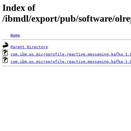
Index of
/ibmdl/export/pub/software/olr
Name
Parent Directory
com.ibm.ws.microprofile.reactive.messaging.kafka-1.
com.ibm.ws.microprofile.reactive.messaging.kafka-1.