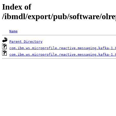
Index of
/ibmdl/export/pub/software/olr
Name
Parent Directory
com.ibm.ws.microprofile.reactive.messaging.kafka-1.
com.ibm.ws.microprofile.reactive.messaging.kafka-1.