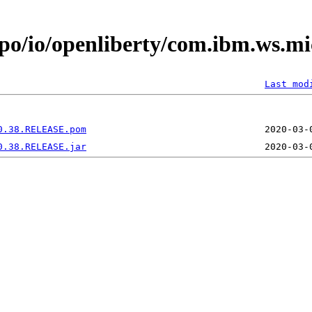
epo/io/openliberty/com.ibm.ws.m
Last mod
0.38.RELEASE.pom
0.38.RELEASE.jar