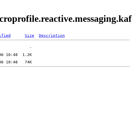
icroprofile.reactive.messaging.
ified
Size
Description