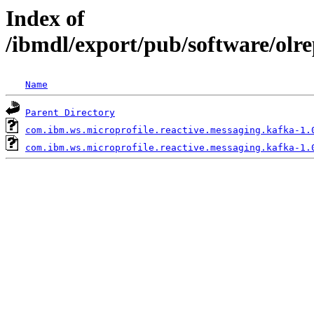
Index of
/ibmdl/export/pub/software/olr
Name
Parent Directory
com.ibm.ws.microprofile.reactive.messaging.kafka-1.
com.ibm.ws.microprofile.reactive.messaging.kafka-1.