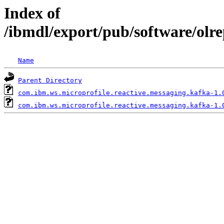
Index of
/ibmdl/export/pub/software/olr
Name
Parent Directory
com.ibm.ws.microprofile.reactive.messaging.kafka-1.
com.ibm.ws.microprofile.reactive.messaging.kafka-1.