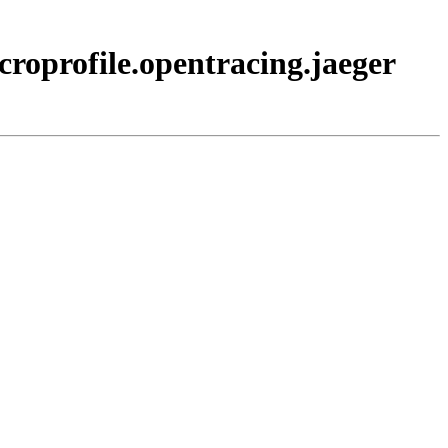
croprofile.opentracing.jaeger