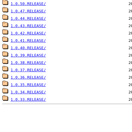
1.0.50.RELEASE/
1.0.47.RELEASE/
1.0.44.RELEASE/
1.0.43.RELEASE/
1.0.42.RELEASE/
1.0.41.RELEASE/
1.0.40.RELEASE/
1.0.39.RELEASE/
1.0.38.RELEASE/
1.0.37.RELEASE/
1.0.36.RELEASE/
1.0.35.RELEASE/
1.0.34.RELEASE/
1.0.33.RELEASE/