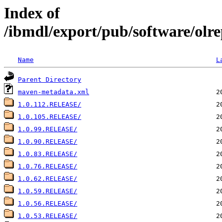
Index of
/ibmdl/export/pub/software/olre
Name
L
Parent Directory
maven-metadata.xml
1.0.112.RELEASE/
1.0.105.RELEASE/
1.0.99.RELEASE/
1.0.90.RELEASE/
1.0.83.RELEASE/
1.0.76.RELEASE/
1.0.62.RELEASE/
1.0.59.RELEASE/
1.0.56.RELEASE/
1.0.53.RELEASE/