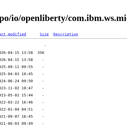
po/io/openliberty/com.ibm.ws.mi
ast modified
Size
Description