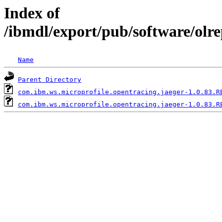
Index of
/ibmdl/export/pub/software/olr
Name
Parent Directory
com.ibm.ws.microprofile.opentracing.jaeger-1.0.83.R
com.ibm.ws.microprofile.opentracing.jaeger-1.0.83.R