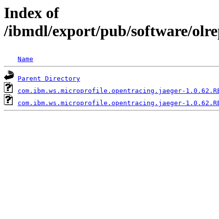
Index of
/ibmdl/export/pub/software/olr
Name
Parent Directory
com.ibm.ws.microprofile.opentracing.jaeger-1.0.62.R
com.ibm.ws.microprofile.opentracing.jaeger-1.0.62.R