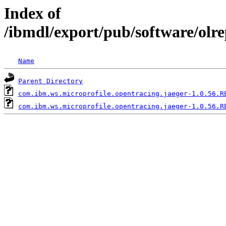
Index of
/ibmdl/export/pub/software/olr
Name
Parent Directory
com.ibm.ws.microprofile.opentracing.jaeger-1.0.56.R
com.ibm.ws.microprofile.opentracing.jaeger-1.0.56.R