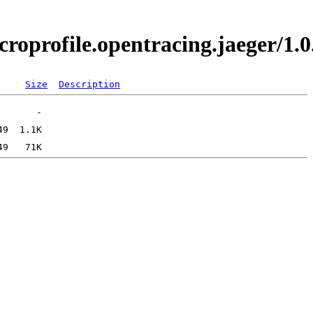
icroprofile.opentracing.jaeger/
Size
Description