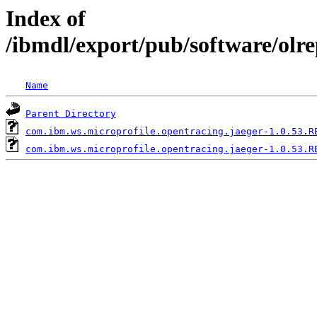
Index of
/ibmdl/export/pub/software/olr
Name
Parent Directory
com.ibm.ws.microprofile.opentracing.jaeger-1.0.53.R
com.ibm.ws.microprofile.opentracing.jaeger-1.0.53.R