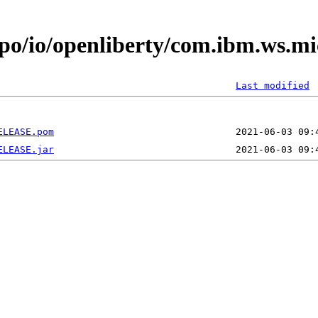
epo/io/openliberty/com.ibm.ws.m
Last modified
ELEASE.pom
ELEASE.jar