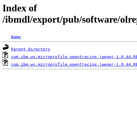
Index of
/ibmdl/export/pub/software/olr
Name
Parent Directory
com.ibm.ws.microprofile.opentracing.jaeger-1.0.44.R
com.ibm.ws.microprofile.opentracing.jaeger-1.0.44.R