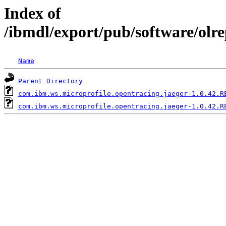
Index of
/ibmdl/export/pub/software/olr
Name
Parent Directory
com.ibm.ws.microprofile.opentracing.jaeger-1.0.42.R
com.ibm.ws.microprofile.opentracing.jaeger-1.0.42.R