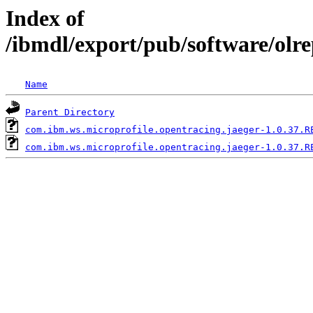
Index of
/ibmdl/export/pub/software/olr
Name
Parent Directory
com.ibm.ws.microprofile.opentracing.jaeger-1.0.37.R
com.ibm.ws.microprofile.opentracing.jaeger-1.0.37.R