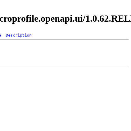
icroprofile.openapi.ui/1.0.62.R
e
Description