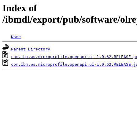
Index of
/ibmdl/export/pub/software/olr
Name
Parent Directory
com.ibm.ws.microprofile.openapi.ui-1.0.62.RELEASE.p
com.ibm.ws.microprofile.openapi.ui-1.0.62.RELEASE.j