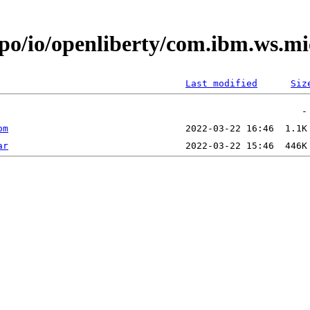
epo/io/openliberty/com.ibm.ws.m
Last modified
Siz
om
ar