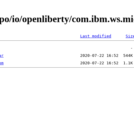
epo/io/openliberty/com.ibm.ws.m
Last modified
Siz
ar
om