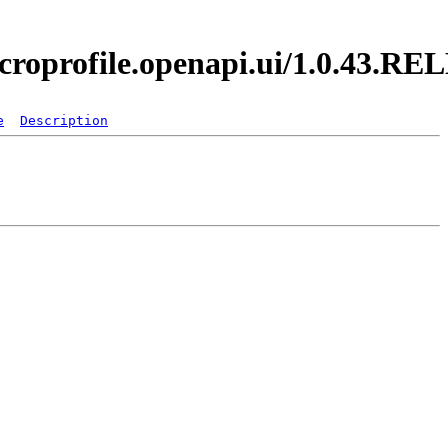
icroprofile.openapi.ui/1.0.43.R
e
Description