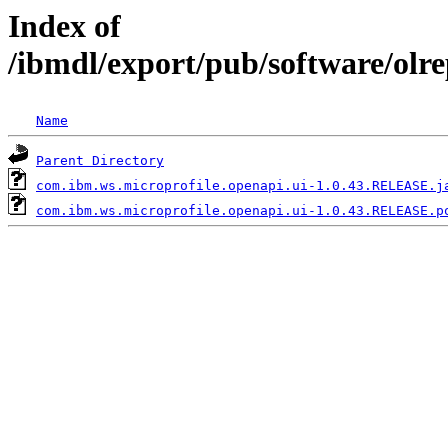
Index of
/ibmdl/export/pub/software/olr
Name
Parent Directory
com.ibm.ws.microprofile.openapi.ui-1.0.43.RELEASE.j
com.ibm.ws.microprofile.openapi.ui-1.0.43.RELEASE.p