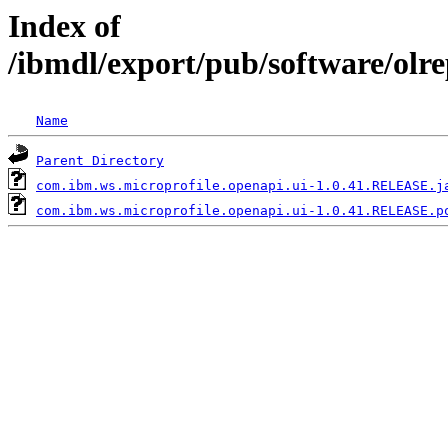
Index of
/ibmdl/export/pub/software/olr
Name
Parent Directory
com.ibm.ws.microprofile.openapi.ui-1.0.41.RELEASE.j
com.ibm.ws.microprofile.openapi.ui-1.0.41.RELEASE.p