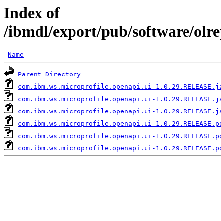
Index of
/ibmdl/export/pub/software/olr
Name
Parent Directory
com.ibm.ws.microprofile.openapi.ui-1.0.29.RELEASE.j
com.ibm.ws.microprofile.openapi.ui-1.0.29.RELEASE.j
com.ibm.ws.microprofile.openapi.ui-1.0.29.RELEASE.j
com.ibm.ws.microprofile.openapi.ui-1.0.29.RELEASE.p
com.ibm.ws.microprofile.openapi.ui-1.0.29.RELEASE.p
com.ibm.ws.microprofile.openapi.ui-1.0.29.RELEASE.p