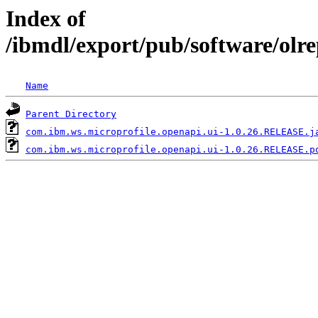
Index of
/ibmdl/export/pub/software/olr
Name
Parent Directory
com.ibm.ws.microprofile.openapi.ui-1.0.26.RELEASE.j
com.ibm.ws.microprofile.openapi.ui-1.0.26.RELEASE.p