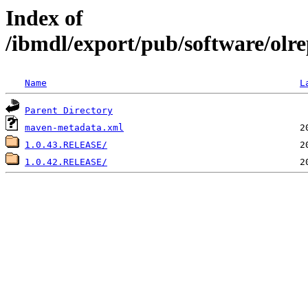
Index of
/ibmdl/export/pub/software/olre
Name
L
Parent Directory
maven-metadata.xml
1.0.43.RELEASE/
1.0.42.RELEASE/