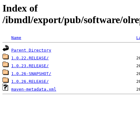
Index of
/ibmdl/export/pub/software/olre
Name
L
Parent Directory
1.0.22.RELEASE/
1.0.23.RELEASE/
1.0.26-SNAPSHOT/
1.0.26.RELEASE/
maven-metadata.xml