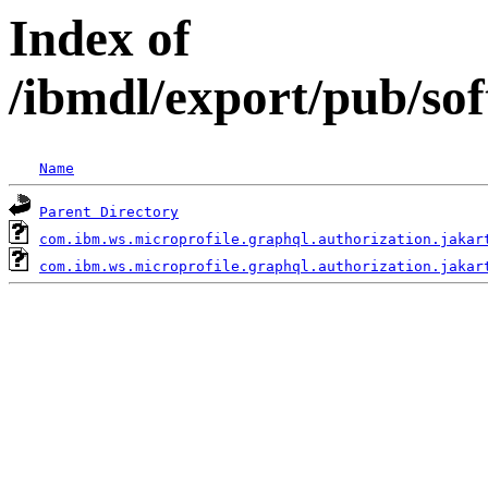
Index of
/ibmdl/export/pub/so
Name
Parent Directory
com.ibm.ws.microprofile.graphql.authorization.jakar
com.ibm.ws.microprofile.graphql.authorization.jakar