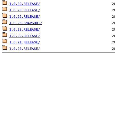
1.0.29.RELEASE/
1.0.28.RELEASE/
1.0.26.RELEASE/
1.0.26-SNAPSHOT/
1.0.23.RELEASE/
1.0.22.RELEASE/
1.0.21.RELEASE/
1.0.20.RELEASE/