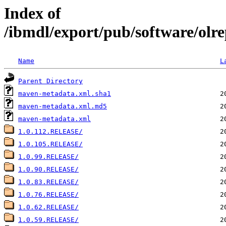
Index of
/ibmdl/export/pub/software/olre
Name
L
Parent Directory
maven-metadata.xml.sha1
maven-metadata.xml.md5
maven-metadata.xml
1.0.112.RELEASE/
1.0.105.RELEASE/
1.0.99.RELEASE/
1.0.90.RELEASE/
1.0.83.RELEASE/
1.0.76.RELEASE/
1.0.62.RELEASE/
1.0.59.RELEASE/