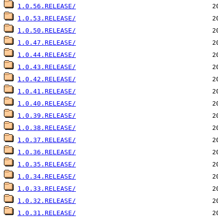
1.0.56.RELEASE/
1.0.53.RELEASE/
1.0.50.RELEASE/
1.0.47.RELEASE/
1.0.44.RELEASE/
1.0.43.RELEASE/
1.0.42.RELEASE/
1.0.41.RELEASE/
1.0.40.RELEASE/
1.0.39.RELEASE/
1.0.38.RELEASE/
1.0.37.RELEASE/
1.0.36.RELEASE/
1.0.35.RELEASE/
1.0.34.RELEASE/
1.0.33.RELEASE/
1.0.32.RELEASE/
1.0.31.RELEASE/