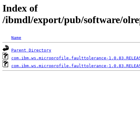
Index of
/ibmdl/export/pub/software/olr
Name
Parent Directory
com.ibm.ws.microprofile.faulttolerance-1.0.83.RELEA
com.ibm.ws.microprofile.faulttolerance-1.0.83.RELEA