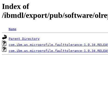
Index of
/ibmdl/export/pub/software/olr
Name
Parent Directory
com.ibm.ws.microprofile.faulttolerance-1.0.34.RELEA
com.ibm.ws.microprofile.faulttolerance-1.0.34.RELEA