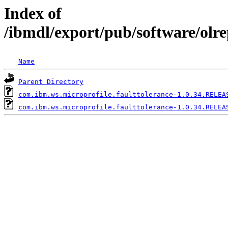
Index of
/ibmdl/export/pub/software/olr
Name
Parent Directory
com.ibm.ws.microprofile.faulttolerance-1.0.34.RELEA
com.ibm.ws.microprofile.faulttolerance-1.0.34.RELEA