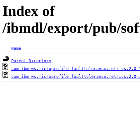
Index of
/ibmdl/export/pub/so
Name
Parent Directory
com.ibm.ws.microprofile.faulttolerance.metrics.2.0-
com.ibm.ws.microprofile.faulttolerance.metrics.2.0-