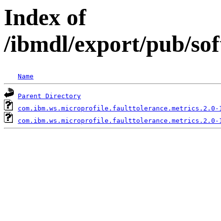
Index of
/ibmdl/export/pub/so
Name
Parent Directory
com.ibm.ws.microprofile.faulttolerance.metrics.2.0-
com.ibm.ws.microprofile.faulttolerance.metrics.2.0-