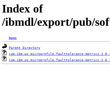
Index of
/ibmdl/export/pub/so
Name
Parent Directory
com.ibm.ws.microprofile.faulttolerance.metrics.2.0-
com.ibm.ws.microprofile.faulttolerance.metrics.2.0-