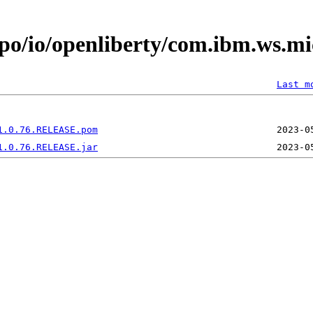
epo/io/openliberty/com.ibm.ws.mi
Last m
1.0.76.RELEASE.pom
1.0.76.RELEASE.jar