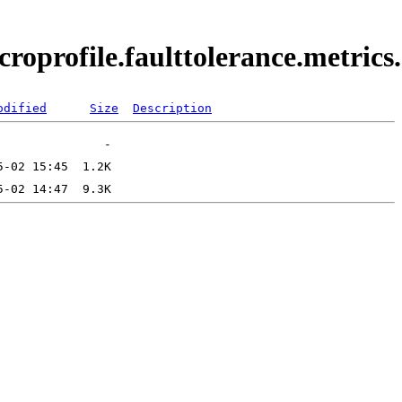
croprofile.faulttolerance.metric
odified
Size
Description