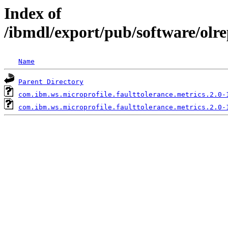
Index of
/ibmdl/export/pub/software/olr
Name
Parent Directory
com.ibm.ws.microprofile.faulttolerance.metrics.2.0-
com.ibm.ws.microprofile.faulttolerance.metrics.2.0-