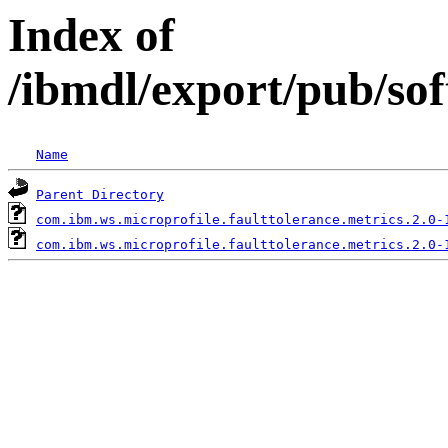
Index of
/ibmdl/export/pub/so
Name
Parent Directory
com.ibm.ws.microprofile.faulttolerance.metrics.2.0-
com.ibm.ws.microprofile.faulttolerance.metrics.2.0-