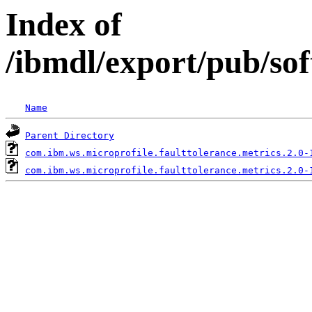
Index of
/ibmdl/export/pub/so
Name
Parent Directory
com.ibm.ws.microprofile.faulttolerance.metrics.2.0-
com.ibm.ws.microprofile.faulttolerance.metrics.2.0-