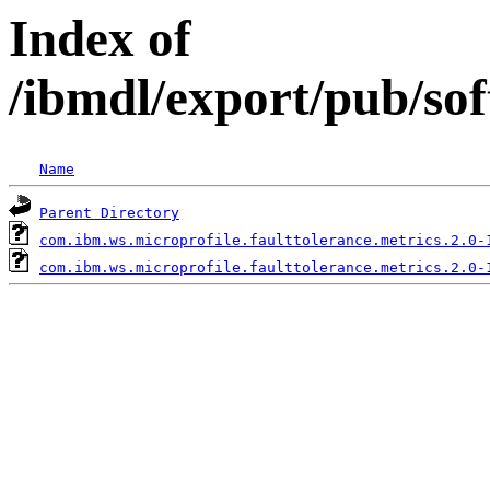
Index of
/ibmdl/export/pub/so
Name
Parent Directory
com.ibm.ws.microprofile.faulttolerance.metrics.2.0-
com.ibm.ws.microprofile.faulttolerance.metrics.2.0-