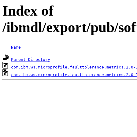
Index of
/ibmdl/export/pub/so
Name
Parent Directory
com.ibm.ws.microprofile.faulttolerance.metrics.2.0-
com.ibm.ws.microprofile.faulttolerance.metrics.2.0-