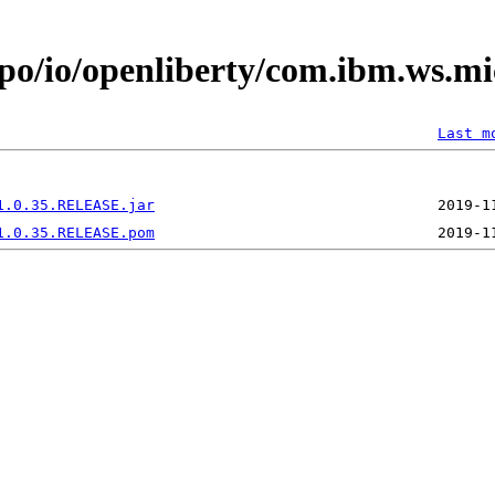
epo/io/openliberty/com.ibm.ws.mi
Last m
1.0.35.RELEASE.jar
1.0.35.RELEASE.pom