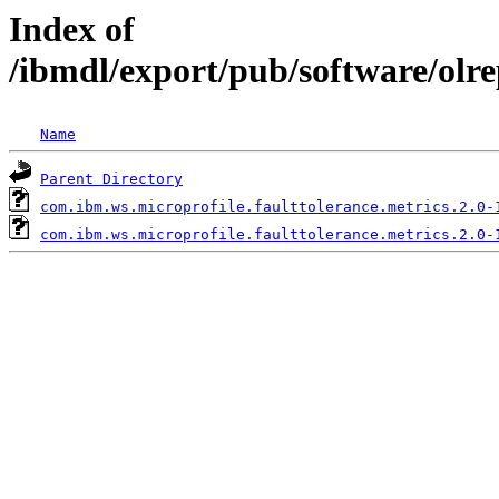
Index of
/ibmdl/export/pub/software/olr
Name
Parent Directory
com.ibm.ws.microprofile.faulttolerance.metrics.2.0-
com.ibm.ws.microprofile.faulttolerance.metrics.2.0-