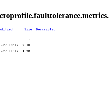
croprofile.faulttolerance.metric
odified
Size
Description