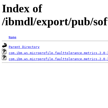
Index of
/ibmdl/export/pub/so
Name
Parent Directory
com.ibm.ws.microprofile.faulttolerance.metrics.2.0-
com.ibm.ws.microprofile.faulttolerance.metrics.2.0-