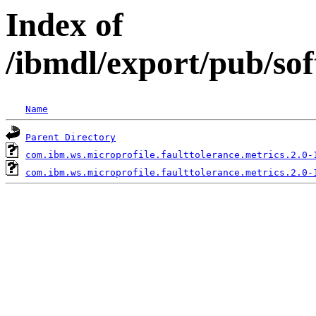
Index of
/ibmdl/export/pub/so
Name
Parent Directory
com.ibm.ws.microprofile.faulttolerance.metrics.2.0-
com.ibm.ws.microprofile.faulttolerance.metrics.2.0-