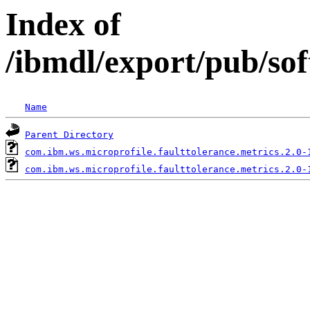
Index of
/ibmdl/export/pub/so
Name
Parent Directory
com.ibm.ws.microprofile.faulttolerance.metrics.2.0-
com.ibm.ws.microprofile.faulttolerance.metrics.2.0-