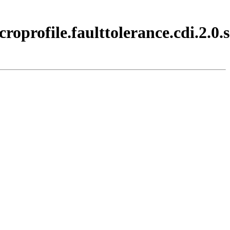
oprofile.faulttolerance.cdi.2.0.s