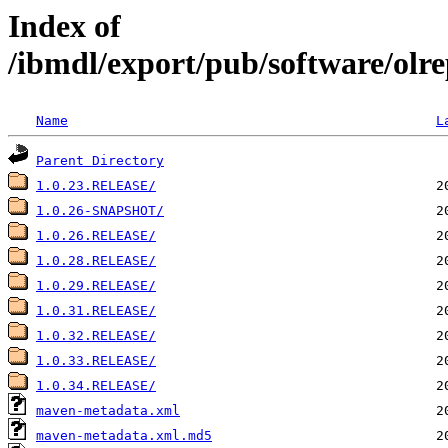
Index of
/ibmdl/export/pub/software/olrep
Name
L
Parent Directory
1.0.23.RELEASE/
1.0.26-SNAPSHOT/
1.0.26.RELEASE/
1.0.28.RELEASE/
1.0.29.RELEASE/
1.0.31.RELEASE/
1.0.32.RELEASE/
1.0.33.RELEASE/
1.0.34.RELEASE/
maven-metadata.xml
maven-metadata.xml.md5