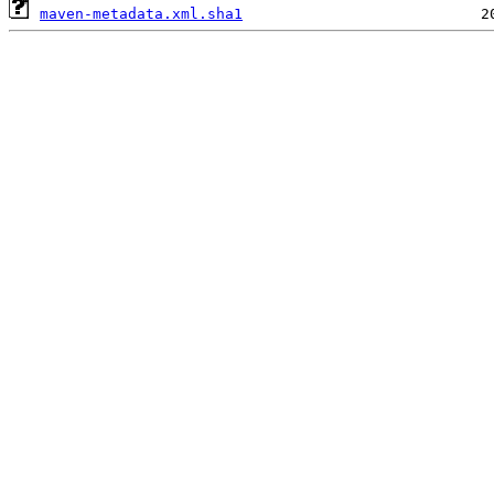
maven-metadata.xml.sha1