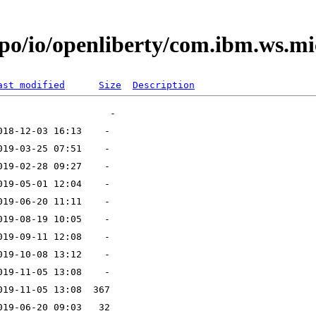
o/io/openliberty/com.ibm.ws.micr
ast modified
Size
Description