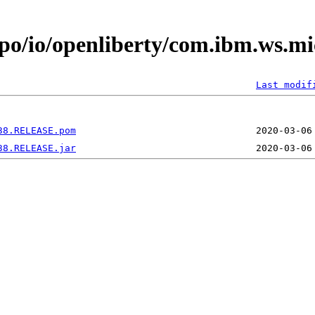
po/io/openliberty/com.ibm.ws.mi
Last modif
38.RELEASE.pom
38.RELEASE.jar