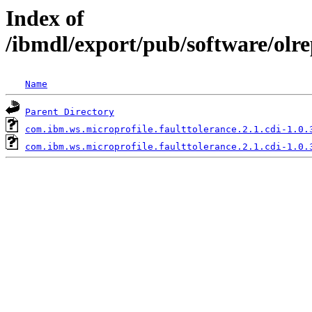
Index of
/ibmdl/export/pub/software/olre
Name
Parent Directory
com.ibm.ws.microprofile.faulttolerance.2.1.cdi-1.0.
com.ibm.ws.microprofile.faulttolerance.2.1.cdi-1.0.