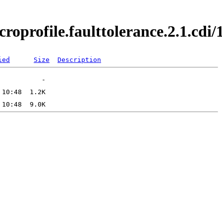
croprofile.faulttolerance.2.1.cd
ied
Size
Description