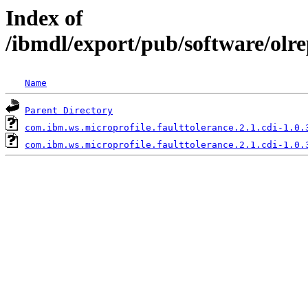
Index of
/ibmdl/export/pub/software/olre
Name
Parent Directory
com.ibm.ws.microprofile.faulttolerance.2.1.cdi-1.0.
com.ibm.ws.microprofile.faulttolerance.2.1.cdi-1.0.