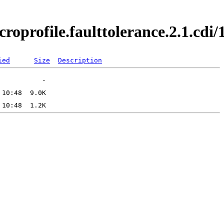
croprofile.faulttolerance.2.1.cd
ied
Size
Description