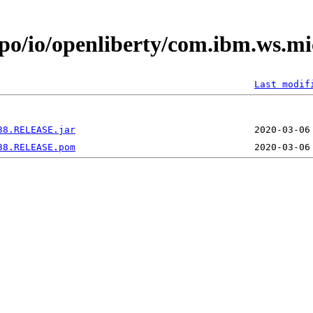
po/io/openliberty/com.ibm.ws.mi
Last modif
38.RELEASE.jar
38.RELEASE.pom