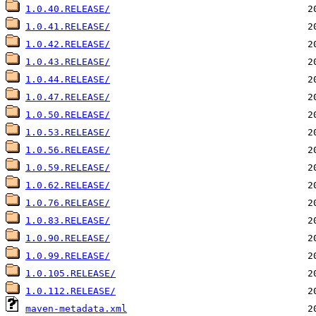
1.0.40.RELEASE/
1.0.41.RELEASE/
1.0.42.RELEASE/
1.0.43.RELEASE/
1.0.44.RELEASE/
1.0.47.RELEASE/
1.0.50.RELEASE/
1.0.53.RELEASE/
1.0.56.RELEASE/
1.0.59.RELEASE/
1.0.62.RELEASE/
1.0.76.RELEASE/
1.0.83.RELEASE/
1.0.90.RELEASE/
1.0.99.RELEASE/
1.0.105.RELEASE/
1.0.112.RELEASE/
maven-metadata.xml