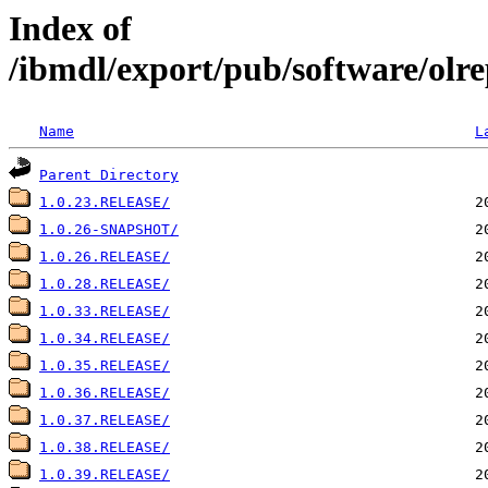
Index of
/ibmdl/export/pub/software/olre
Name
L
Parent Directory
1.0.23.RELEASE/
1.0.26-SNAPSHOT/
1.0.26.RELEASE/
1.0.28.RELEASE/
1.0.33.RELEASE/
1.0.34.RELEASE/
1.0.35.RELEASE/
1.0.36.RELEASE/
1.0.37.RELEASE/
1.0.38.RELEASE/
1.0.39.RELEASE/