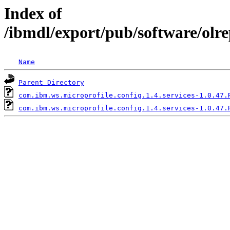
Index of
/ibmdl/export/pub/software/olre
Name
Parent Directory
com.ibm.ws.microprofile.config.1.4.services-1.0.47.
com.ibm.ws.microprofile.config.1.4.services-1.0.47.