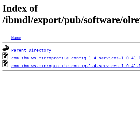
Index of
/ibmdl/export/pub/software/olre
Name
Parent Directory
com.ibm.ws.microprofile.config.1.4.services-1.0.41.
com.ibm.ws.microprofile.config.1.4.services-1.0.41.