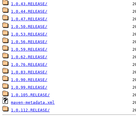
1.0.43.RELEASE/
1.0.44.RELEASE/
1.0.47.RELEASE/
1.0.50.RELEASE/
1.0.53.RELEASE/
1.0.56.RELEASE/
1.0.59.RELEASE/
1.0.62.RELEASE/
1.0.76.RELEASE/
1.0.83.RELEASE/
1.0.90.RELEASE/
1.0.99.RELEASE/
1.0.105.RELEASE/
maven-metadata.xml
1.0.112.RELEASE/