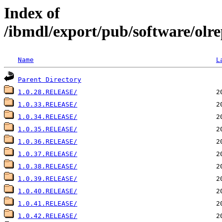
Index of
/ibmdl/export/pub/software/olre
Name
L
Parent Directory
1.0.28.RELEASE/
1.0.33.RELEASE/
1.0.34.RELEASE/
1.0.35.RELEASE/
1.0.36.RELEASE/
1.0.37.RELEASE/
1.0.38.RELEASE/
1.0.39.RELEASE/
1.0.40.RELEASE/
1.0.41.RELEASE/
1.0.42.RELEASE/