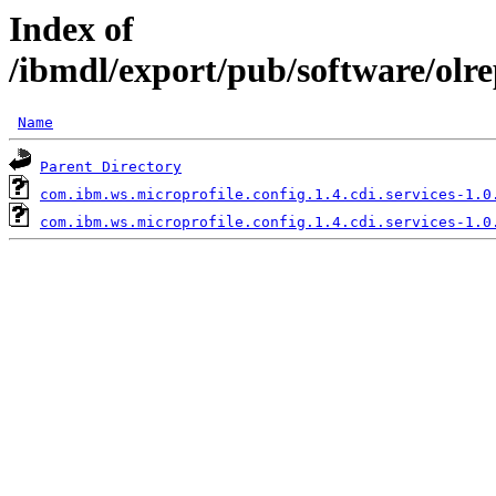
Index of
/ibmdl/export/pub/software/olre
Name
Parent Directory
com.ibm.ws.microprofile.config.1.4.cdi.services-1.0
com.ibm.ws.microprofile.config.1.4.cdi.services-1.0