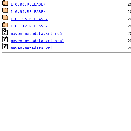
1.0.90.RELEASE/
1.0.99.RELEASE/
1.0.105.RELEASE/
1.0.112.RELEASE/
maven-metadata.xml.md5
maven-metadata.xml.sha1
maven-metadata.xml