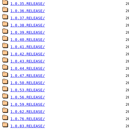
1.0.35.RELEASE/
1.0.36.RELEASE/
1.0.37.RELEASE/
1.0.38.RELEASE/
1.0.39.RELEASE/
1.0.40.RELEASE/
1.0.41.RELEASE/
1.0.42.RELEASE/
1.0.43.RELEASE/
1.0.44.RELEASE/
1.0.47.RELEASE/
1.0.50.RELEASE/
1.0.53.RELEASE/
1.0.56.RELEASE/
1.0.59.RELEASE/
1.0.62.RELEASE/
1.0.76.RELEASE/
1.0.83.RELEASE/