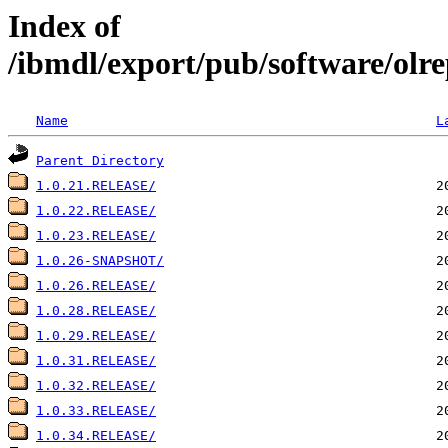
Index of
/ibmdl/export/pub/software/olre
Name
L
Parent Directory
1.0.21.RELEASE/
1.0.22.RELEASE/
1.0.23.RELEASE/
1.0.26-SNAPSHOT/
1.0.26.RELEASE/
1.0.28.RELEASE/
1.0.29.RELEASE/
1.0.31.RELEASE/
1.0.32.RELEASE/
1.0.33.RELEASE/
1.0.34.RELEASE/